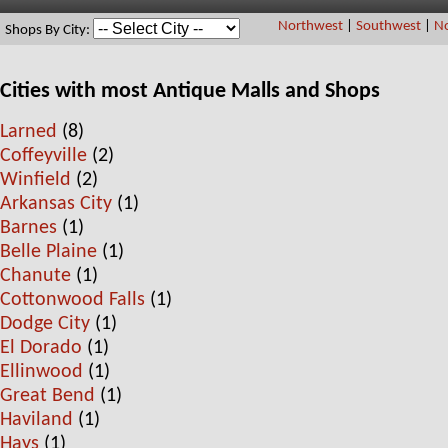
Northwest
|
Southwest
|
No
Shops By City:
Cities with most Antique Malls and Shops
Larned
(8)
Coffeyville
(2)
Winfield
(2)
Arkansas City
(1)
Barnes
(1)
Belle Plaine
(1)
Chanute
(1)
Cottonwood Falls
(1)
Dodge City
(1)
El Dorado
(1)
Ellinwood
(1)
Great Bend
(1)
Haviland
(1)
Hays
(1)