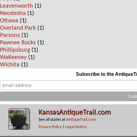
Leavenworth
(1)
Neodesha
(1)
Ottawa
(1)
Overland Park
(1)
Parsons
(1)
Pawnee Rocks
(1)
Phillipsburg
(1)
WaKeeney
(1)
Wichita
(1)
Subscribe to the AntiqueT
KansasAntiqueTrail.com
See all states at
AntiqueTrail.com
Privacy Policy
|
Legal Notice