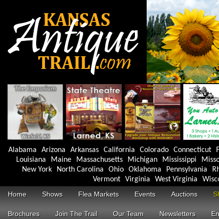
Alabama
Arizona
Arkansas
California
Colorado
Connecticut
F
Louisiana
Maine
Massachusetts
Michigan
Mississippi
Misso
New York
North Carolina
Ohio
Oklahoma
Pennsylvania
Rh
Vermont
Virginia
West Virginia
Wisc
Home
Shows
Flea Markets
Events
Auctions
S
Brochures
Join The Trail
Our Team
Newsletters
En