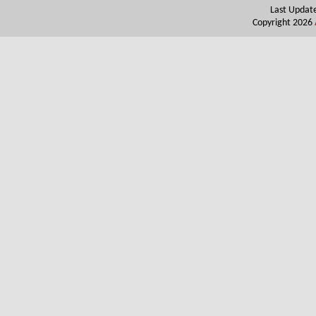
Last Updat
Copyright 2026